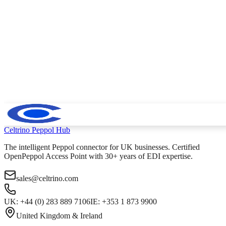
Celtrino
Peppol Hub
The intelligent Peppol connector for UK businesses. Certified
OpenPeppol Access Point with 30+ years of EDI expertise.
sales@celtrino.com
UK: +44 (0) 283 889 7106
IE: +353 1 873 9900
United Kingdom & Ireland