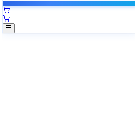
Self-service options
Instant pre-approval
Register now, pay later