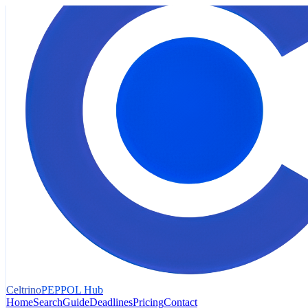
Celtrino
PEPPOL Hub
Home
Search
Guide
Deadlines
Pricing
Contact