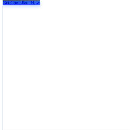
Get Compliant Now