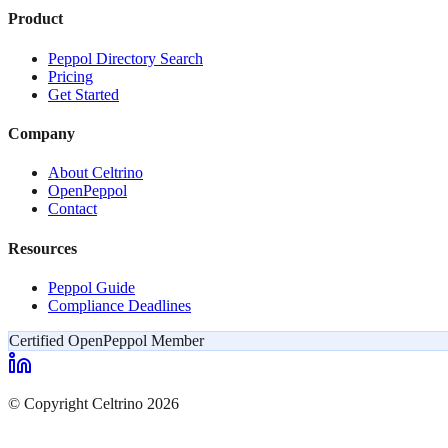
Product
Peppol Directory Search
Pricing
Get Started
Company
About Celtrino
OpenPeppol
Contact
Resources
Peppol Guide
Compliance Deadlines
Certified OpenPeppol Member
© Copyright Celtrino 2026